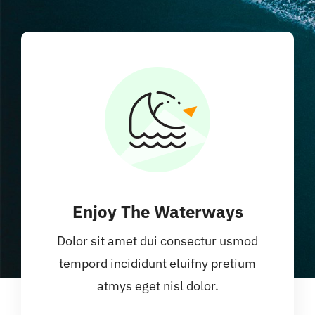
Enjoy The Waterways
Dolor sit amet dui consectur usmod
tempord incididunt eluifny pretium
atmys eget nisl dolor.