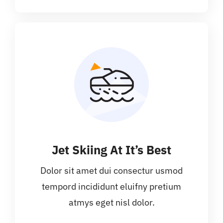
Jet Skiing At It’s Best
Dolor sit amet dui consectur usmod
tempord incididunt eluifny pretium
atmys eget nisl dolor.