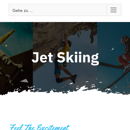
Gehe zu ...
Jet Skiing
Feel The Excitement