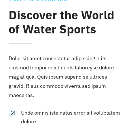
Discover the World
of Water Sports
Dolor sit amet consectetur adipiscing elits
eiusmod tempor incididunts laboreyse dolore
mag aliqua. Quis ipsum supendise ultrices
gravid. Risus commodo viverra sed ipsum
maecenas.
Unde omnis iste natus error sit voluptatem
dolore