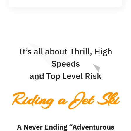
It’s all about Thrill, High
Speeds
and Top Level Risk
Riding a Jet Ski
A Never Ending “Adventurous