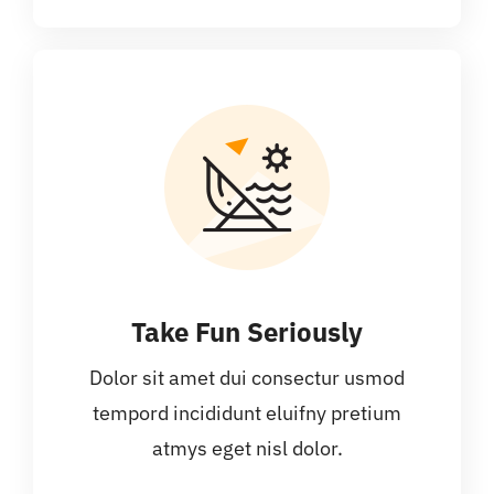
Take Fun Seriously
Dolor sit amet dui consectur usmod
tempord incididunt eluifny pretium
atmys eget nisl dolor.