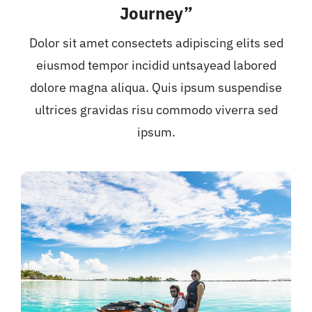
Journey”
Dolor sit amet consectets adipiscing elits sed
eiusmod tempor incidid untsayead labored
dolore magna aliqua. Quis ipsum suspendise
ultrices gravidas risu commodo viverra sed
ipsum.