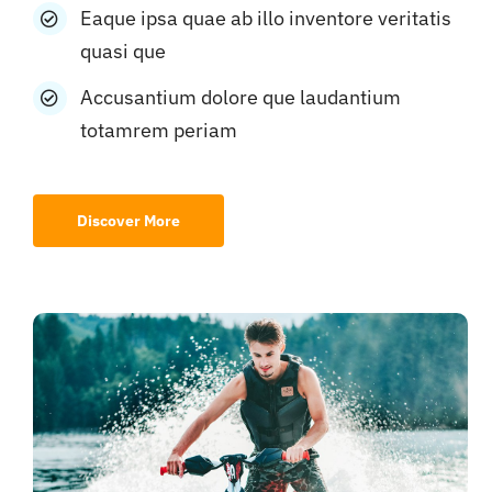
Eaque ipsa quae ab illo inventore veritatis
quasi que
Accusantium dolore que laudantium
totamrem periam
Discover More