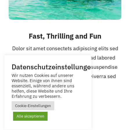
Fast, Thrilling and Fun
Dolor sit amet consectets adipiscing elits sed
eiusmod tempor incidid untsayead labored
Datenschutzeinstellungen
dolore magna aliqua. Quis ipsum suspendise
Wir nutzen Cookies auf unserer
ultrices gravidas risu commodo viverra sed
Website. Einige von ihnen sind
ipsum.
essenziell, während andere uns
helfen, diese Website und Ihre
Erfahrung zu verbessern.
Cookie-Einstellungen
Alle akzeptieren